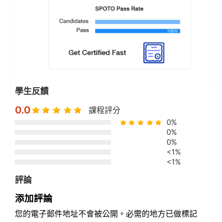
學生反饋
0.0
課程評分
0%
0%
0%
<1%
<1%
評論
添加評論
您的電子郵件地址不會被公開。必需的地方已做標記