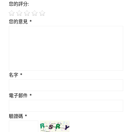
您的評分:
您的意見 *
名字 *
電子郵件 *
驗證碼 *