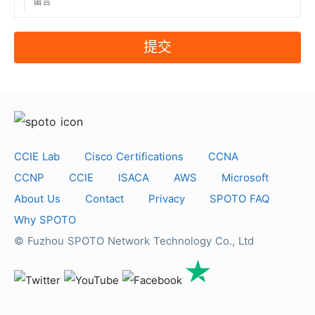
提交
CCIE Lab
Cisco Certifications
CCNA
CCNP
CCIE
ISACA
AWS
Microsoft
About Us
Contact
Privacy
SPOTO FAQ
Why SPOTO
© Fuzhou SPOTO Network Technology Co., Ltd