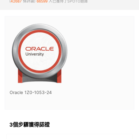
(
42687
條評論)
66599
人已獲得了SPOTO題庫
Oracle 1Z0-1053-24
3個步驟獲得認證