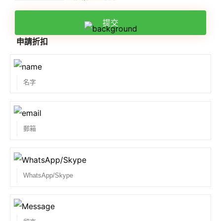
提交
申請折扣