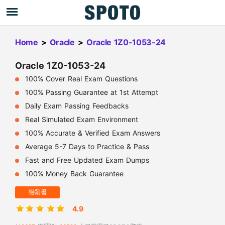
Home
>
Oracle
>
Oracle 1Z0-1053-24
Oracle 1Z0-1053-24
100% Cover Real Exam Questions
100% Passing Guarantee at 1st Attempt
Daily Exam Passing Feedbacks
Real Simulated Exam Environment
100% Accurate & Verified Exam Answers
Average 5-7 Days to Practice & Pass
Fast and Free Updated Exam Dumps
100% Money Back Guarantee
暢銷書
4.9