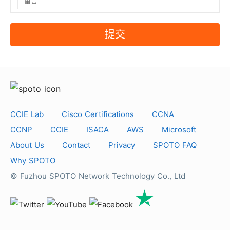
提交
CCIE Lab
Cisco Certifications
CCNA
CCNP
CCIE
ISACA
AWS
Microsoft
About Us
Contact
Privacy
SPOTO FAQ
Why SPOTO
© Fuzhou SPOTO Network Technology Co., Ltd