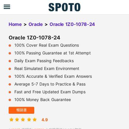
Home
>
Oracle
>
Oracle 1Z0-1078-24
Oracle 1Z0-1078-24
100% Cover Real Exam Questions
100% Passing Guarantee at 1st Attempt
Daily Exam Passing Feedbacks
Real Simulated Exam Environment
100% Accurate & Verified Exam Answers
Average 5-7 Days to Practice & Pass
Fast and Free Updated Exam Dumps
100% Money Back Guarantee
暢銷書
4.9