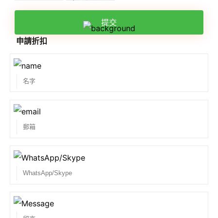
提交
申請折扣