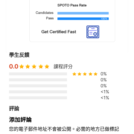
學生反饋
0.0
課程評分
0%
0%
0%
<1%
<1%
評論
添加評論
您的電子郵件地址不會被公開。必需的地方已做標記