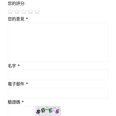
您的評分:
您的意見 *
名字 *
電子郵件 *
驗證碼 *