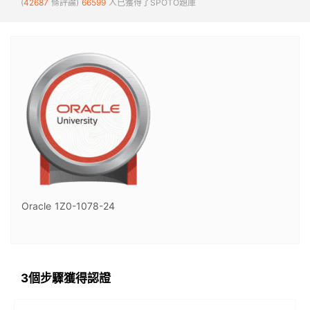
(
42687
條評論)
66599
人已獲得了SPOTO題庫
Oracle 1Z0-1078-24
3個步驟獲得認證