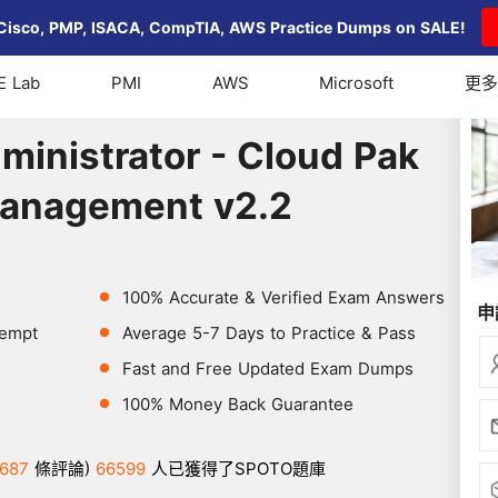
Cisco, PMP, ISACA, CompTIA, AWS Practice Dumps on SALE!
E Lab
PMI
AWS
Microsoft
更多
nistrator - Cloud Pak for Multicloud Management v2.2
ministrator - Cloud Pak
Management v2.2
100% Accurate & Verified Exam Answers
申
tempt
Average 5-7 Days to Practice & Pass
Fast and Free Updated Exam Dumps
100% Money Back Guarantee
687
條評論)
66599
人已獲得了SPOTO題庫