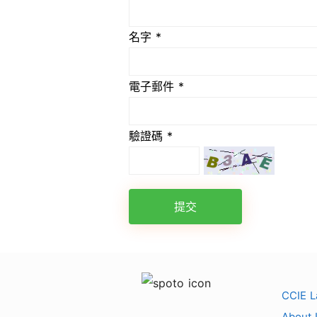
名字 *
電子郵件 *
驗證碼 *
提交
CCIE L
About 