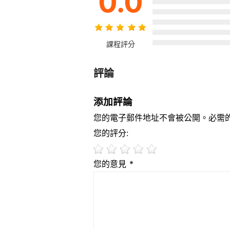
0.0
課程評分
評論
添加評論
您的電子郵件地址不會被公開。必需
您的評分:
您的意見 *