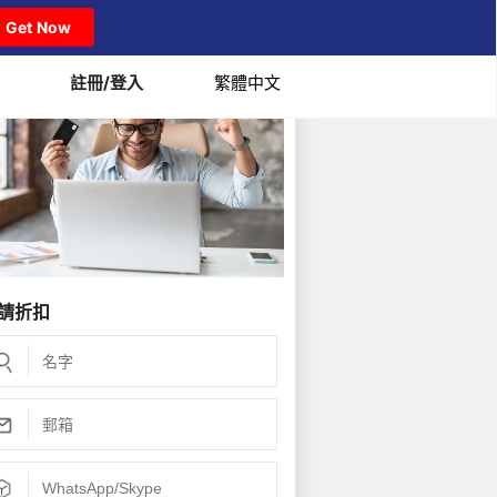
Get Now
註冊/登入
繁體中文
請折扣