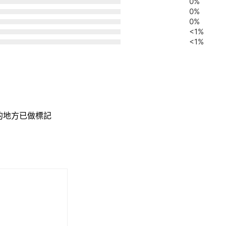
0%
0%
0%
<1%
<1%
的地方已做標記