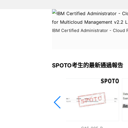
IBM Certified Administrator - Cloud
SPOTO考生的最新通過報告