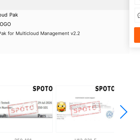
 Pak for Multicloud Management v2.2