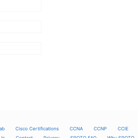
ab
Cisco Certifications
CCNA
CCNP
CCIE
Us
Contact
Privacy
SPOTO FAQ
Why SPOTO