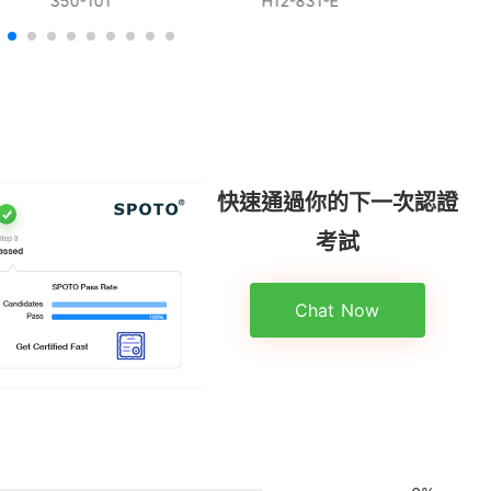
350-101
H12-831-E
快速通過你的下一次認證
考試
Chat Now