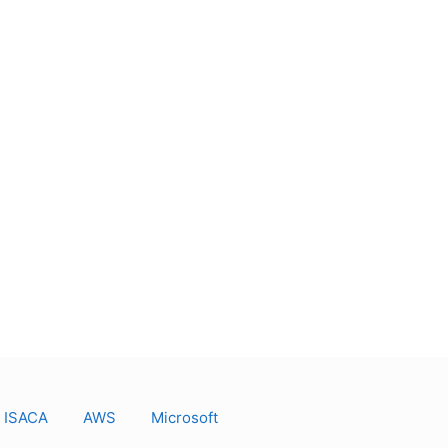
ISACA
AWS
Microsoft