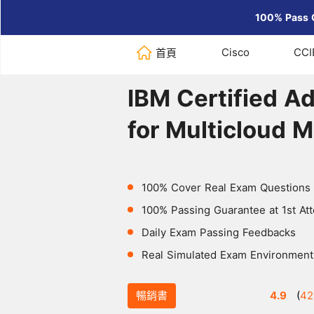
100% Pass 
Cisco
CCI
首頁
Home
>
IBM
>
IBM Certified Admi
IBM Certified Ad
for Multicloud 
100% Cover Real Exam Questions
100% Passing Guarantee at 1st At
Daily Exam Passing Feedbacks
Real Simulated Exam Environment
暢銷書
4.9
(
42