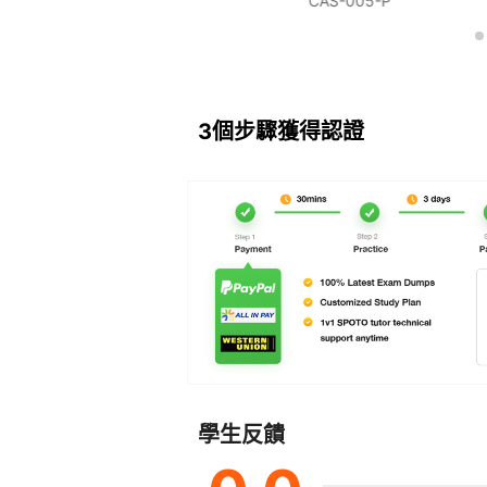
NETSEC-PRO
CAS-005-P
3個步驟獲得認證
學生反饋